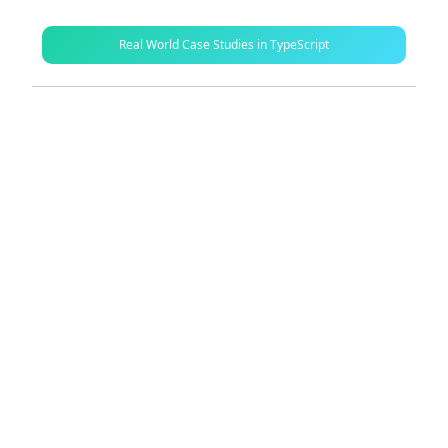
Real World Case Studies in TypeScript