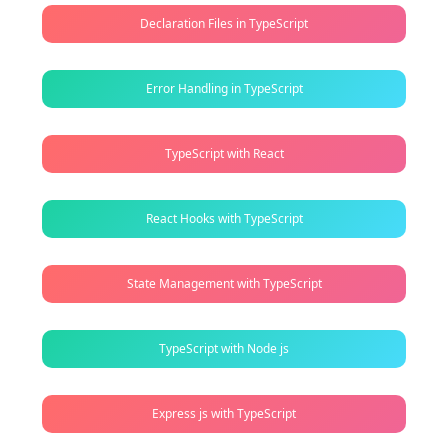
Declaration Files in TypeScript
Error Handling in TypeScript
TypeScript with React
React Hooks with TypeScript
State Management with TypeScript
TypeScript with Node js
Express js with TypeScript