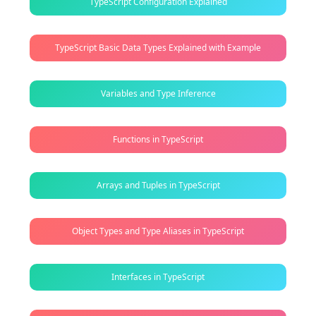
TypeScript Configuration Explained
TypeScript Basic Data Types Explained with Example
Variables and Type Inference
Functions in TypeScript
Arrays and Tuples in TypeScript
Object Types and Type Aliases in TypeScript
Interfaces in TypeScript