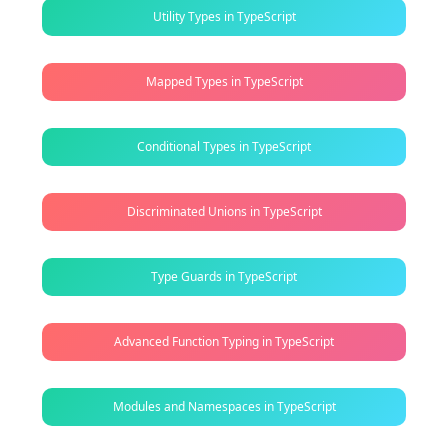
Utility Types in TypeScript
Mapped Types in TypeScript
Conditional Types in TypeScript
Discriminated Unions in TypeScript
Type Guards in TypeScript
Advanced Function Typing in TypeScript
Modules and Namespaces in TypeScript