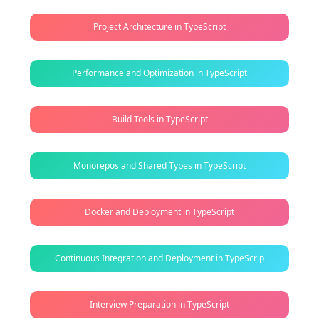
Project Architecture in TypeScript
Performance and Optimization in TypeScript
Build Tools in TypeScript
Monorepos and Shared Types in TypeScript
Docker and Deployment in TypeScript
Continuous Integration and Deployment in TypeScrip
Interview Preparation in TypeScript