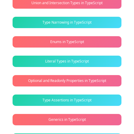
Union and Intersection Types in TypeScript
Type Narrowing in TypeScript
Enums in TypeScript
Literal Types in TypeScript
Optional and Readonly Properties in TypeScript
Type Assertions in TypeScript
Generics in TypeScript