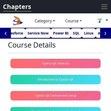
Chapters
Category
Course
I
Salesforce
Service Now
Power BI
SQL
Linux
Androi
❮
❯
Course Details
TypeScript Tutorials
Introduction to TypeScript
TypeScript Environment Setup