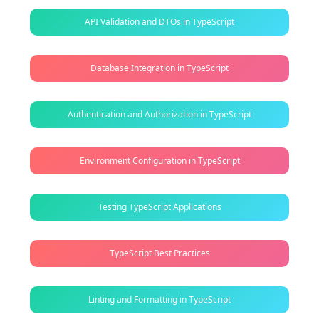
API Validation and DTOs in TypeScript
Database Integration in TypeScript
Authentication and Authorization in TypeScript
Environment Configuration in TypeScript
Testing TypeScript Applications
TypeScript Best Practices
Linting and Formatting in TypeScript