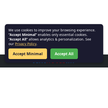
We use cookies to improve your browsing experience.
“Accept Minimal”
enables only essential cookies.
“Accept All”
allows analytics & personalization. See
our
Privacy Policy
.
Accept Minimal
Accept All
Welcome to
textnotes.in
–
Your go-to platform for high-quality, well-organized
note-taking solutions. Perfectly crafted for students,
professionals, and anyone in need of efficient,
accessible documentation to boost learning,
productivity, and organization.