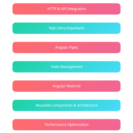
HTTP & API Integration
RxJS (Very Important)
Angular Pipes
State Management
Angular Material
Reusable Components & Architecture
Performance Optimization