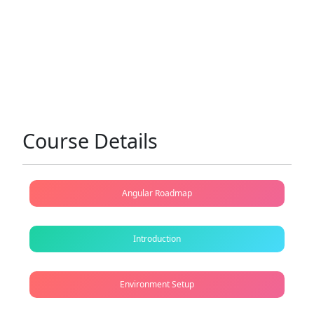
Course Details
Angular Roadmap
Introduction
Environment Setup