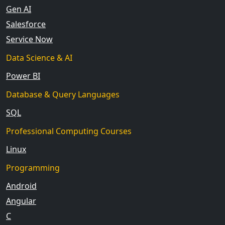
Gen AI
Salesforce
Service Now
Data Science & AI
Power BI
Database & Query Languages
SQL
Professional Computing Courses
Linux
Programming
Android
Angular
C