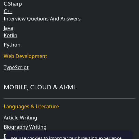
C Sharp
C++
Interview Quetions And Answers
Java
Kotlin
Python
Web Development
TypeScript
MOBILE, CLOUD & AI/ML
Languages & Literature
Article Writing
Biography Writing
Blog Writing
We use cookies to improve your browsing experience.