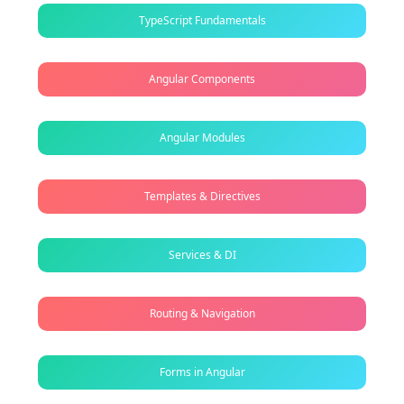
TypeScript Fundamentals
Angular Components
Angular Modules
Templates & Directives
Services & DI
Routing & Navigation
Forms in Angular