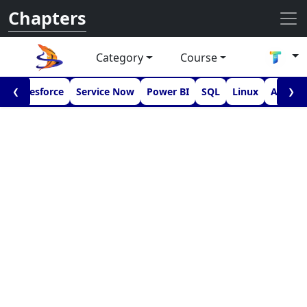
Chapters
Category
Course
I
Salesforce
Service Now
Power BI
SQL
Linux
Androi
❮
❯