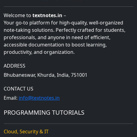
Welcome to
textnotes.in
–
Your go-to platform for high-quality, well-organized
note-taking solutions. Perfectly crafted for students,
professionals, and anyone in need of efficient,
accessible documentation to boost learning,
productivity, and organization.
ADDRESS
Bhubaneswar, Khurda, India, 751001
CONTACT US
Email:
info@textnotes.in
PROGRAMMING TUTORIALS
Cloud, Security & IT