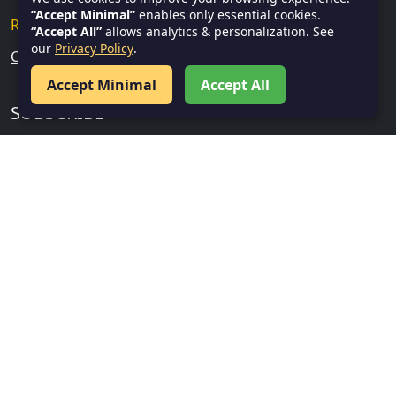
“Accept Minimal”
enables only essential cookies.
Research & Analytical Skills
“Accept All”
allows analytics & personalization. See
our
Privacy Policy
.
Current Affairs
Accept Minimal
Accept All
SUBSCRIBE
Subscribe
FOLLOW US
Facebook
Twitter
Instagram