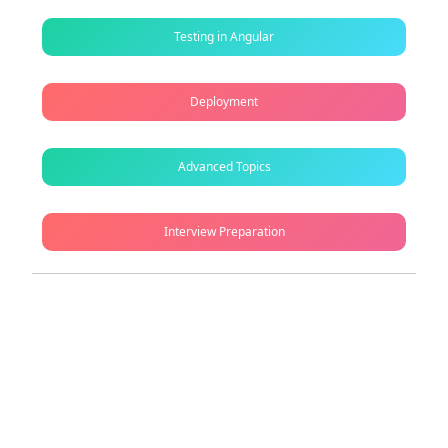
Testing in Angular
Deployment
Advanced Topics
Interview Preparation