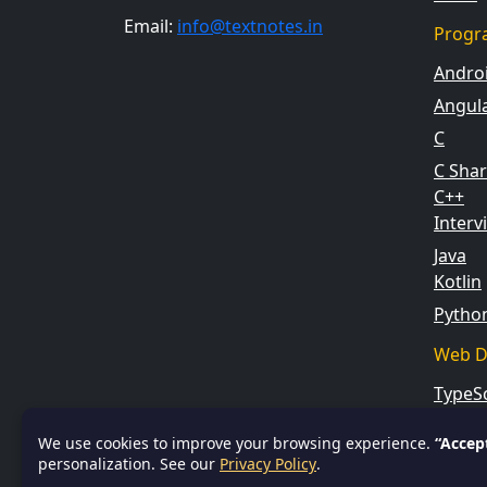
Email:
info@textnotes.in
Progr
Andro
Angul
C
C Sha
C++
Inter
Java
Kotlin
Pytho
Web D
TypeSc
We use cookies to improve your browsing experience.
“Accep
personalization. See our
Privacy Policy
.