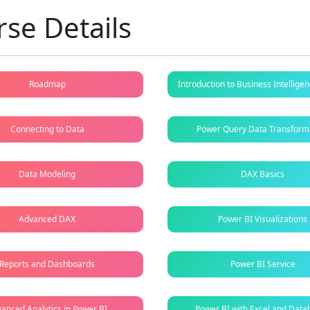
se Details
Roadmap
Introduction to Business Intellig
Connecting to Data
Power Query Data Transform
Data Modeling
DAX Basics
Advanced DAX
Power BI Visualizations
Reports and Dashboards
Power BI Service
anced Analytics in Power BI
Power BI with Excel and Data