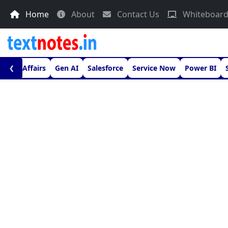
Home
About
Contact Us
Whiteboar
urrent Affairs
Gen AI
Salesforce
Service Now
Power BI
❮