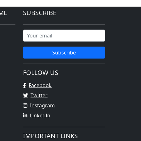
ML
SUBSCRIBE
Subscribe
FOLLOW US
Facebook
Twitter
Instagram
LinkedIn
IMPORTANT LINKS