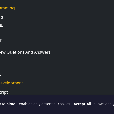
amming
id
ar
rp
view Quetions And Answers
n
evelopment
ript
t Minimal”
enables only essential cookies.
“Accept All”
allows analy