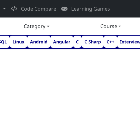
d
Code Compare
Learning Games
Category
Course
SQL
Linux
Android
Angular
C
C Sharp
C++
Intervie