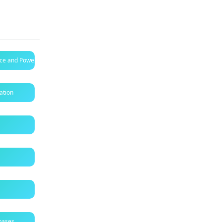
ence and Power B
ation
bases