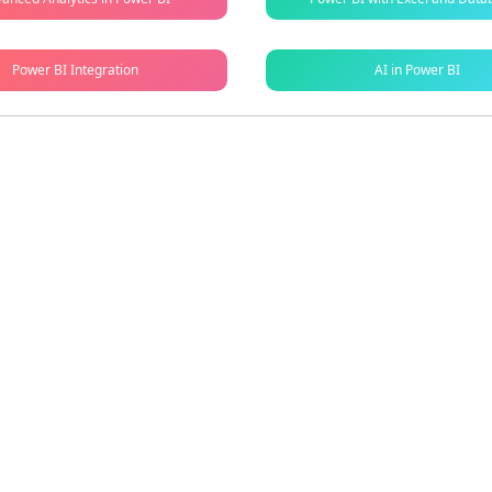
Power BI Integration
AI in Power BI