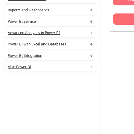
Reports and Dashboards
→
Power BI Service
→
Advanced Analytics in Power BI
→
Power BI with Excel and Databases
→
Power BI Integration
→
AI in Power BI
→