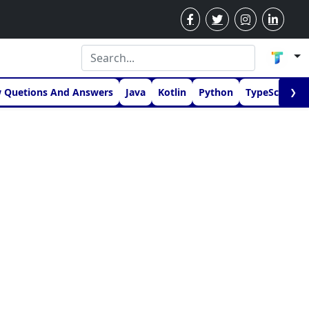
w Quetions And Answers
Java
Kotlin
Python
TypeScript
❯