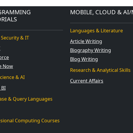
GRAMMING
MOBILE, CLOUD & AI/
RIALS
Languages & Literature
 Security & IT
Article Writing
I
Biography Writing
orce
Blog Writing
ce Now
Research & Analytical Skills
cience & AI
Current Affairs
 BI
ase & Query Languages
ssional Computing Courses