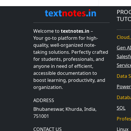
PRO
TUTO
Welcome to
textnotes.in
–
Cloud,
Your go-to platform for high-
quality, well-organized note-
Gen A
taking solutions. Perfectly crafted
Salesf
for students, professionals, and
Servi
anyone in need of efficient,
accessible documentation to
Data S
boost learning, productivity, and
Power
organization.
Datab
ADDRESS
SQL
Bhubaneswar, Khurda, India,
751001
Profe
CONTACT US
Linux