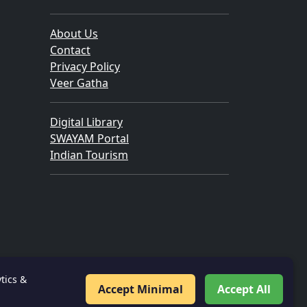
About Us
Contact
Privacy Policy
Veer Gatha
Digital Library
SWAYAM Portal
Indian Tourism
tics &
Accept Minimal
Accept All