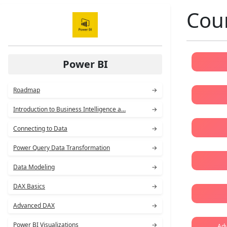
Cour
Power BI
Roadmap
→
Introduction to Business Intelligence a…
→
Connecting to Data
→
Power Query Data Transformation
→
Data Modeling
→
DAX Basics
→
Advanced DAX
→
Power BI Visualizations
→
Adv