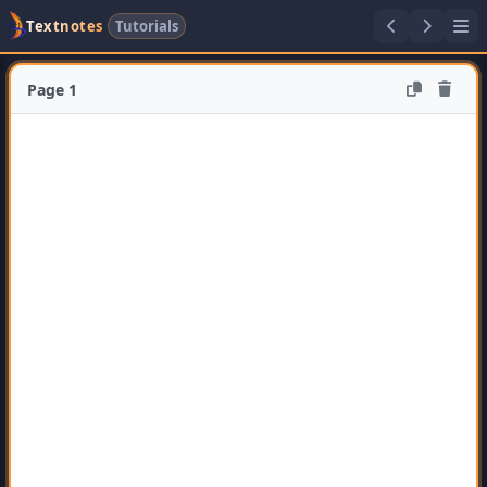
Textnotes
Tutorials
Page 1