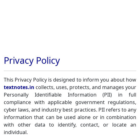
Privacy Policy
This Privacy Policy is designed to inform you about how
textnotes.in
collects, uses, protects, and manages your
Personally Identifiable Information (PII) in full
compliance with applicable government regulations,
cyber laws, and industry best practices. PII refers to any
information that can be used alone or in combination
with other data to identify, contact, or locate an
individual.