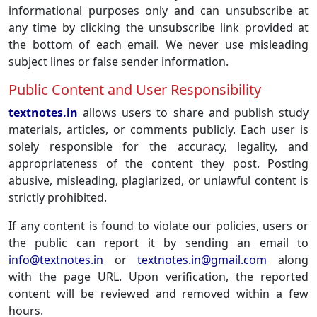
informational purposes only and can unsubscribe at
any time by clicking the unsubscribe link provided at
the bottom of each email. We never use misleading
subject lines or false sender information.
Public Content and User Responsibility
textnotes.in
allows users to share and publish study
materials, articles, or comments publicly. Each user is
solely responsible for the accuracy, legality, and
appropriateness of the content they post. Posting
abusive, misleading, plagiarized, or unlawful content is
strictly prohibited.
If any content is found to violate our policies, users or
the public can report it by sending an email to
info@textnotes.in
or
textnotes.in@gmail.com
along
with the page URL. Upon verification, the reported
content will be reviewed and removed within a few
hours.