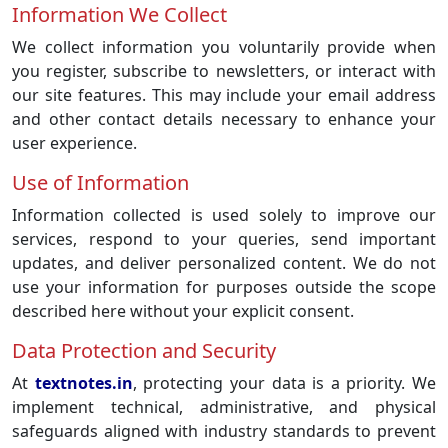
Information We Collect
We collect information you voluntarily provide when
you register, subscribe to newsletters, or interact with
our site features. This may include your email address
and other contact details necessary to enhance your
user experience.
Use of Information
Information collected is used solely to improve our
services, respond to your queries, send important
updates, and deliver personalized content. We do not
use your information for purposes outside the scope
described here without your explicit consent.
Data Protection and Security
At
textnotes.in
, protecting your data is a priority. We
implement technical, administrative, and physical
safeguards aligned with industry standards to prevent