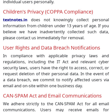
individual users personally.
Children's Privacy (COPPA Compliance)
textnotes.in
does not knowingly collect personal
information from children under 13 years of age. If you
believe we have inadvertently collected such data,
please contact us immediately for removal.
User Rights and Data Breach Notifications
In compliance with applicable privacy laws and
regulations, including the IT Act and relevant cyber
security laws, users have the right to access, correct, or
request deletion of their personal data. In the event of
a data breach, we commit to notify affected users via
email and on-site within one business day.
CAN-SPAM Act and Email Communications
We adhere strictly to the CAN-SPAM Act for all email
communications. Users may receive emails for