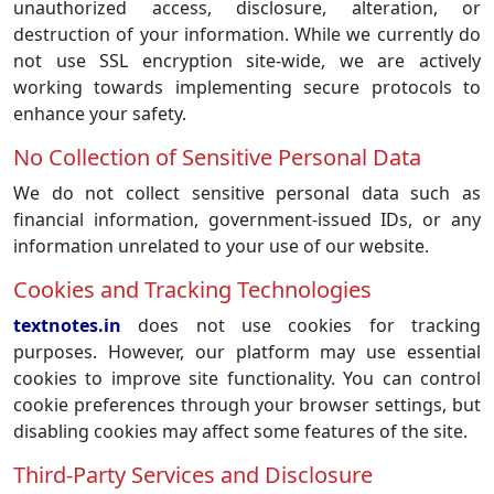
unauthorized access, disclosure, alteration, or
destruction of your information. While we currently do
not use SSL encryption site-wide, we are actively
working towards implementing secure protocols to
enhance your safety.
No Collection of Sensitive Personal Data
We do not collect sensitive personal data such as
financial information, government-issued IDs, or any
information unrelated to your use of our website.
Cookies and Tracking Technologies
textnotes.in
does not use cookies for tracking
purposes. However, our platform may use essential
cookies to improve site functionality. You can control
cookie preferences through your browser settings, but
disabling cookies may affect some features of the site.
Third-Party Services and Disclosure