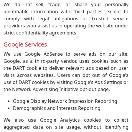
We do not sell, trade, or share your personally
identifiable information with third parties, except to
comply with legal obligations or trusted service
providers who assist us in operating the website under
strict confidentiality agreements.
Google Services
We use Google AdSense to serve ads on our site.
Google, as a third-party vendor, uses cookies such as
the DART cookie to deliver relevant ads based on user
visits across websites. Users can opt out of Google’s
use of DART cookies by visiting Google’s Ads Settings or
the Network Advertising Initiative opt-out page.
Google Display Network Impression Reporting
Demographics and Interests Reporting
We also use Google Analytics cookies to collect
aggregated data on site usage, without identifying