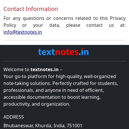
Contact Information
For any questions or concerns related to this Privacy
Policy or your data, please contact us at:
info@textnotes.in
Welcome to
textnotes.in
–
Your go-to platform for high-quality, well-organized
note-taking solutions. Perfectly crafted for students,
professionals, and anyone in need of efficient,
accessible documentation to boost learning,
productivity, and organization.
ADDRESS
Bhubaneswar, Khurda, India, 751001