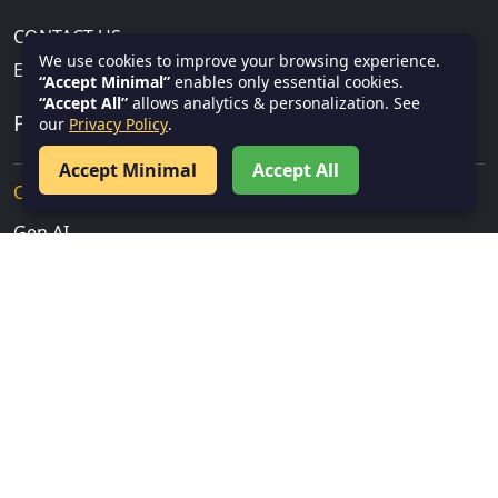
CONTACT US
We use cookies to improve your browsing experience.
Email:
info@textnotes.in
“Accept Minimal”
enables only essential cookies.
“Accept All”
allows analytics & personalization. See
PROGRAMMING TUTORIALS
our
Privacy Policy
.
Accept Minimal
Accept All
Cloud, Security & IT
Gen AI
Salesforce
Service Now
Data Science & AI
Power BI
Database & Query Languages
SQL