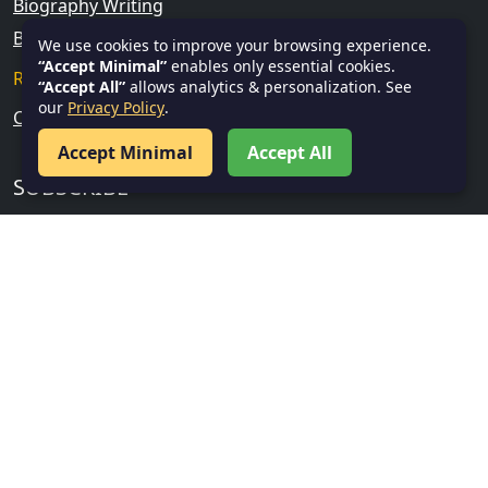
Biography Writing
Blog Writing
We use cookies to improve your browsing experience.
“Accept Minimal”
enables only essential cookies.
Research & Analytical Skills
“Accept All”
allows analytics & personalization. See
our
Privacy Policy
.
Current Affairs
Accept Minimal
Accept All
SUBSCRIBE
Subscribe
FOLLOW US
Facebook
Twitter