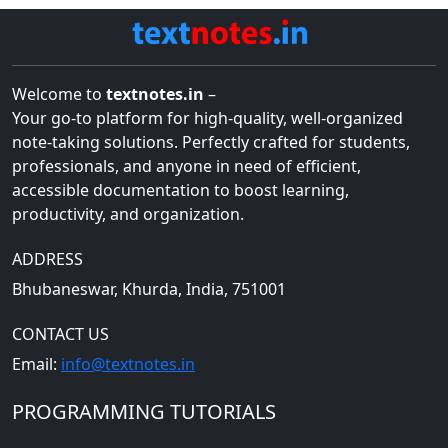
Welcome to
textnotes.in
–
Your go-to platform for high-quality, well-organized
note-taking solutions. Perfectly crafted for students,
professionals, and anyone in need of efficient,
accessible documentation to boost learning,
productivity, and organization.
ADDRESS
Bhubaneswar, Khurda, India, 751001
CONTACT US
Email:
info@textnotes.in
PROGRAMMING TUTORIALS