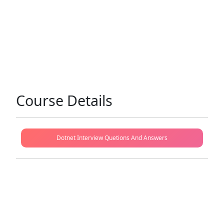
Course Details
Dotnet Interview Quetions And Answers