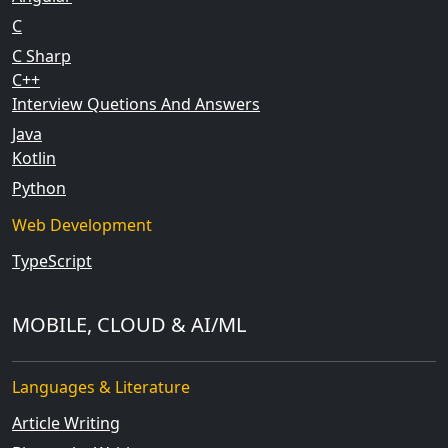
C
C Sharp
C++
Interview Quetions And Answers
Java
Kotlin
Python
Web Development
TypeScript
MOBILE, CLOUD & AI/ML
Languages & Literature
Article Writing