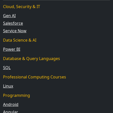
Cloud, Security & IT
Gen AI
Salesforce
Service Now
Data Science & AI
Power BI
Database & Query Languages
SQL
Professional Computing Courses
Linux
Programming
Android
Angular