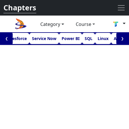
Chapters
Category
Course
I
Salesforce
Service Now
Power BI
SQL
Linux
Androi
❮
❯