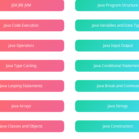
JDK JRE JVM
Java Program Structure
Java Code Execution
Java Variables and Data Ty
Java Operators
Java Input Output
Java Type Casting
Java Conditional Statemen
Java Looping Statements
Java Break and Continue
Java Arrays
Java Strings
Java Classes and Objects
Java Constructors