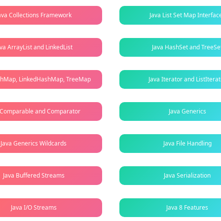
ava Collections Framework
Java List Set Map Interfac
ava ArrayList and LinkedList
Java HashSet and TreeSe
shMap, LinkedHashMap, TreeMap
Java Iterator and ListItera
 Comparable and Comparator
Java Generics
Java Generics Wildcards
Java File Handling
Java Buffered Streams
Java Serialization
Java I/O Streams
Java 8 Features