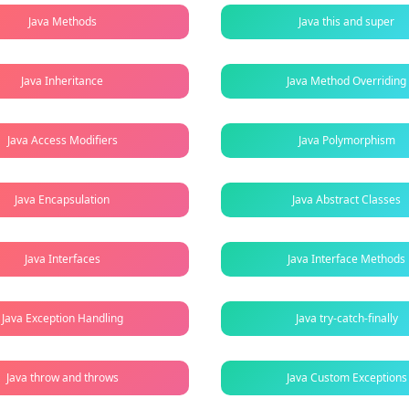
Java Methods
Java this and super
Java Inheritance
Java Method Overriding
Java Access Modifiers
Java Polymorphism
Java Encapsulation
Java Abstract Classes
Java Interfaces
Java Interface Methods
Java Exception Handling
Java try-catch-finally
Java throw and throws
Java Custom Exceptions