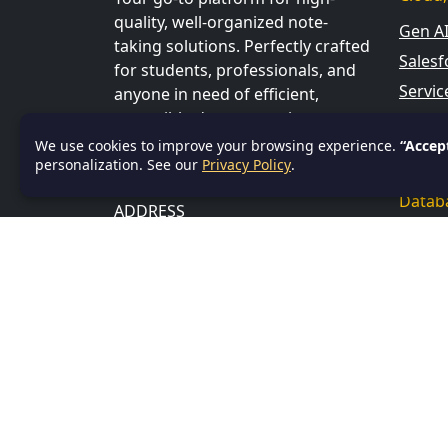
quality, well-organized note-
Gen A
taking solutions. Perfectly crafted
Salesf
for students, professionals, and
Servi
anyone in need of efficient,
accessible documentation to
Data S
boost learning, productivity, and
We use cookies to improve your browsing experience.
“Accep
Power
personalization. See our
organization.
Privacy Policy
.
Datab
ADDRESS
SQL
Bhubaneswar, Khurda, India,
751001
Profe
CONTACT US
Linux
Email:
info@textnotes.in
Progr
Andro
Angul
C