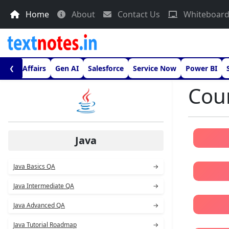
Home
About
Contact Us
Whiteboar
urrent Affairs
Gen AI
Salesforce
Service Now
Power BI
❮
Cour
Java
Java Basics QA
→
Java Intermediate QA
→
Java Advanced QA
→
Java Tutorial Roadmap
→