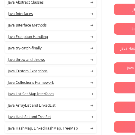
Java Abstract Classes
→
J
Java Interfaces
→
Java Interface Methods
→
J
Java Exception Handling
→
Java try-catch-finally
→
Java Ha
Java throw and throws
→
Java
Java Custom Exceptions
→
Java Collections Framework
→
Java List Set Map Interfaces
→
Java ArrayList and LinkedList
→
Java HashSet and TreeSet
→
Java HashMap, LinkedHashMap, TreeMap
→