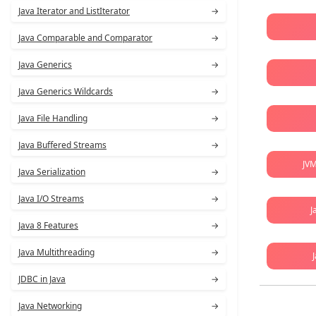
Java Iterator and ListIterator
→
Java Comparable and Comparator
→
Java Generics
→
Java Generics Wildcards
→
Java File Handling
→
Java Buffered Streams
→
JVM
Java Serialization
→
Java I/O Streams
→
J
Java 8 Features
→
Java Multithreading
→
JDBC in Java
→
Java Networking
→