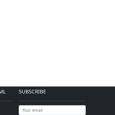
ML
SUBSCRIBE