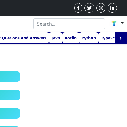
w Quetions And Answers
Java
Kotlin
Python
TypeScript
❯