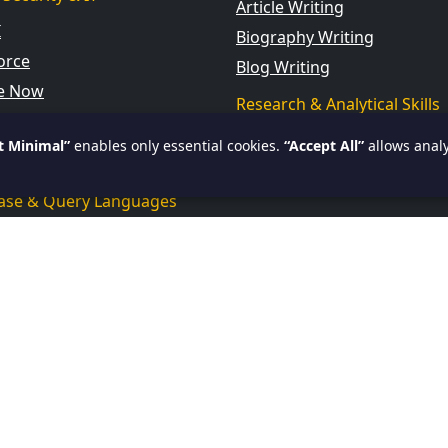
Article Writing
I
Biography Writing
orce
Blog Writing
ce Now
Research & Analytical Skills
cience & AI
Current Affairs
t Minimal”
enables only essential cookies.
“Accept All”
allows analy
 BI
ase & Query Languages
ssional Computing Courses
amming
id
ar