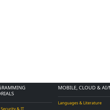
GRAMMING
MOBILE, CLOUD & AI/
RIALS
Languages & Literature
 Security & IT