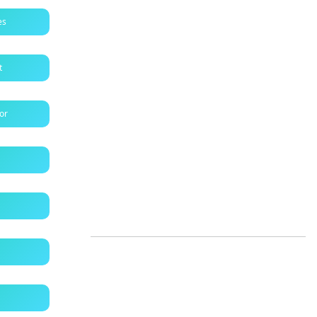
es
t
tor