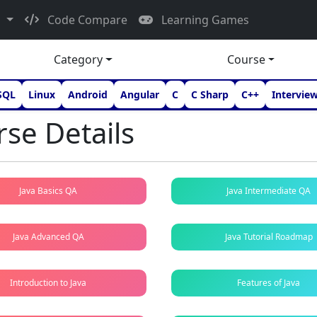
d
Code Compare
Learning Games
Category
Course
SQL
Linux
Android
Angular
C
C Sharp
C++
Intervie
se Details
Java Basics QA
Java Intermediate QA
Java Advanced QA
Java Tutorial Roadmap
Introduction to Java
Features of Java