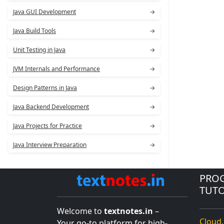
Java GUI Development
→
Java Build Tools
→
Unit Testing in Java
→
JVM Internals and Performance
→
Design Patterns in Java
→
Java Backend Development
→
Java Projects for Practice
→
Java Interview Preparation
→
PRO
TUTO
Welcome to
textnotes.in
–
Cloud,
Your go-to platform for high-