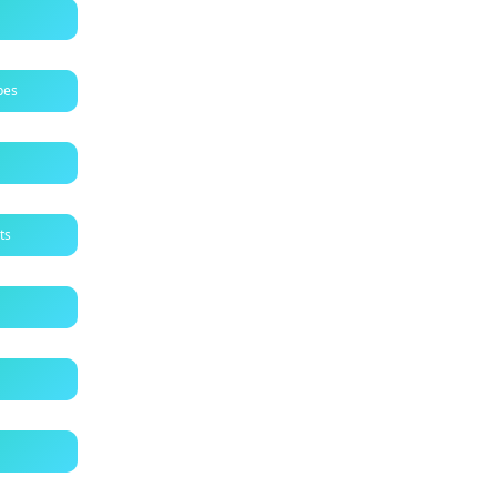
pes
ts