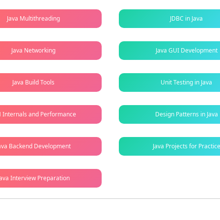
Java Multithreading
JDBC in Java
Java Networking
Java GUI Development
Java Build Tools
Unit Testing in Java
 Internals and Performance
Design Patterns in Java
ava Backend Development
Java Projects for Practic
Java Interview Preparation