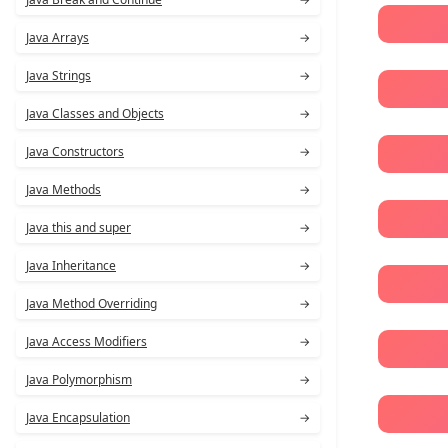
Java Arrays
→
Java Strings
→
Java Classes and Objects
→
Java Constructors
→
Java Methods
→
Java this and super
→
Java Inheritance
→
Java Method Overriding
→
Java Access Modifiers
→
Java Polymorphism
→
Java Encapsulation
→