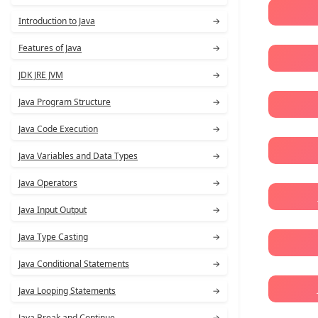
Introduction to Java
→
Features of Java
→
JDK JRE JVM
→
Java Program Structure
→
Java Code Execution
→
Java Variables and Data Types
→
Java Operators
→
Java Input Output
→
Java Type Casting
→
Java Conditional Statements
→
Java Looping Statements
→
Java Break and Continue
→