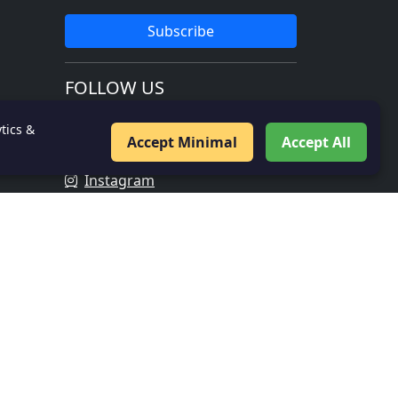
Subscribe
FOLLOW US
Facebook
tics &
Accept Minimal
Accept All
Twitter
Instagram
LinkedIn
IMPORTANT LINKS
About Us
Contact
Privacy Policy
Veer Gatha